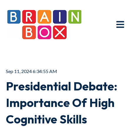
Open ma
Sep 11, 2024 6:34:55 AM
Presidential Debate:
Importance Of High
Cognitive Skills