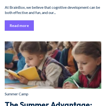
At BrainBox, we believe that cognitive development can be
both effective and fun, and our...
Read more
Summer Camp
The Summer Advantage: