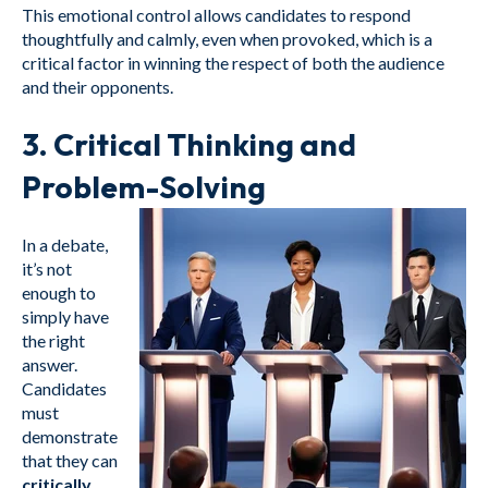
This emotional control allows candidates to respond
thoughtfully and calmly, even when provoked, which is a
critical factor in winning the respect of both the audience
and their opponents.
3.
Critical Thinking and
Problem-Solving
In a debate,
it’s not
enough to
simply have
the right
answer.
Candidates
must
demonstrate
that they can
critically