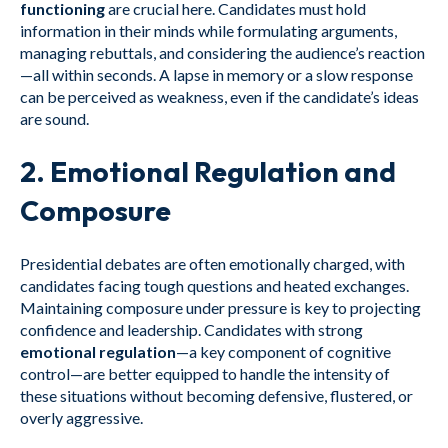
functioning
are crucial here. Candidates must hold
information in their minds while formulating arguments,
managing rebuttals, and considering the audience’s reaction
—all within seconds. A lapse in memory or a slow response
can be perceived as weakness, even if the candidate’s ideas
are sound.
2.
Emotional Regulation and
Composure
Presidential debates are often emotionally charged, with
candidates facing tough questions and heated exchanges.
Maintaining composure under pressure is key to projecting
confidence and leadership. Candidates with strong
emotional regulation
—a key component of cognitive
control—are better equipped to handle the intensity of
these situations without becoming defensive, flustered, or
overly aggressive.