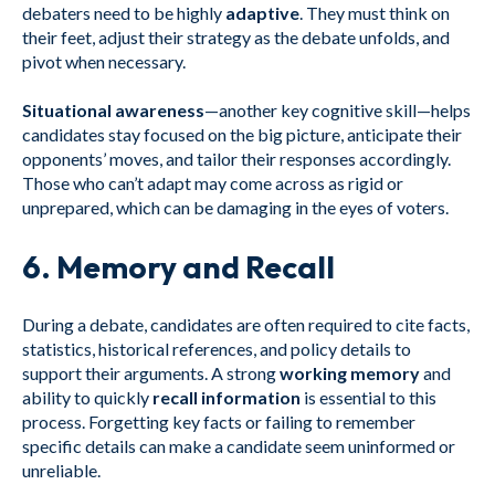
debaters need to be highly
adaptive
. They must think on
their feet, adjust their strategy as the debate unfolds, and
pivot when necessary.
Situational awareness
—another key cognitive skill—helps
candidates stay focused on the big picture, anticipate their
opponents’ moves, and tailor their responses accordingly.
Those who can’t adapt may come across as rigid or
unprepared, which can be damaging in the eyes of voters.
6.
Memory and Recall
During a debate, candidates are often required to cite facts,
statistics, historical references, and policy details to
support their arguments. A strong
working memory
and
ability to quickly
recall information
is essential to this
process. Forgetting key facts or failing to remember
specific details can make a candidate seem uninformed or
unreliable.