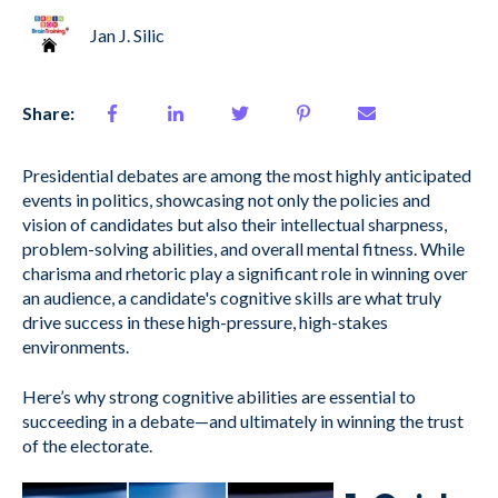
Jan J. Silic
Share:
Presidential debates are among the most highly anticipated
events in politics, showcasing not only the policies and
vision of candidates but also their intellectual sharpness,
problem-solving abilities, and overall mental fitness. While
charisma and rhetoric play a significant role in winning over
an audience, a candidate's cognitive skills are what truly
drive success in these high-pressure, high-stakes
environments.
Here’s why strong cognitive abilities are essential to
succeeding in a debate—and ultimately in winning the trust
of the electorate.