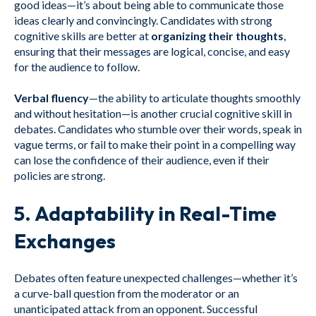
good ideas—it’s about being able to communicate those
ideas clearly and convincingly. Candidates with strong
cognitive skills are better at
organizing their thoughts
,
ensuring that their messages are logical, concise, and easy
for the audience to follow.
Verbal fluency
—the ability to articulate thoughts smoothly
and without hesitation—is another crucial cognitive skill in
debates. Candidates who stumble over their words, speak in
vague terms, or fail to make their point in a compelling way
can lose the confidence of their audience, even if their
policies are strong.
5.
Adaptability in Real-Time
Exchanges
Debates often feature unexpected challenges—whether it’s
a curve-ball question from the moderator or an
unanticipated attack from an opponent. Successful