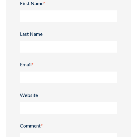
First Name
*
Last Name
Email
*
Website
Comment
*