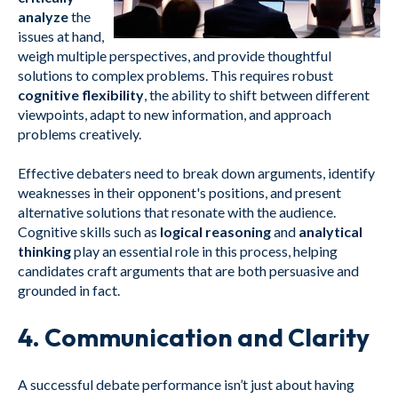
analyze
the
issues at hand,
weigh multiple perspectives, and provide thoughtful
solutions to complex problems. This requires robust
cognitive flexibility
, the ability to shift between different
viewpoints, adapt to new information, and approach
problems creatively.
Effective debaters need to break down arguments, identify
weaknesses in their opponent's positions, and present
alternative solutions that resonate with the audience.
Cognitive skills such as
logical reasoning
and
analytical
thinking
play an essential role in this process, helping
candidates craft arguments that are both persuasive and
grounded in fact.
4.
Communication and Clarity
A successful debate performance isn’t just about having