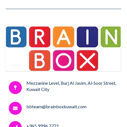
Mezzanine Level, Burj Al Jasim, Al-Soor Street,
Kuwait City
bbteam@brainboxkuwait.com
+965 9996 2721