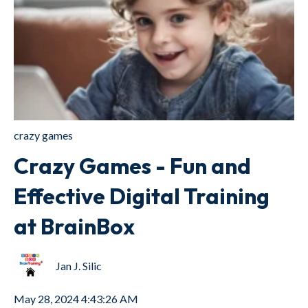
crazy games
Crazy Games - Fun and
Effective Digital Training
at BrainBox
Jan J. Silic
May 28, 2024 4:43:26 AM