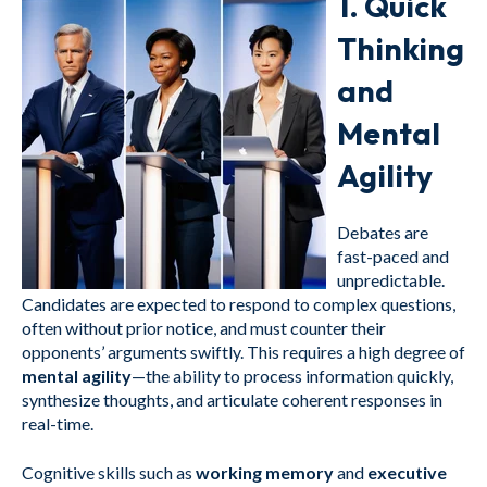
1.
Quick
Thinking
and
Mental
Agility
Debates are
fast-paced and
unpredictable.
Candidates are expected to respond to complex questions,
often without prior notice, and must counter their
opponents’ arguments swiftly. This requires a high degree of
mental agility
—the ability to process information quickly,
synthesize thoughts, and articulate coherent responses in
real-time.
Cognitive skills such as
working memory
and
executive