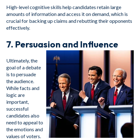
High-level cognitive skills help candidates retain large
amounts of information and access it on demand, which is
crucial for backing up claims and rebutting their opponents
effectively.
7.
Persuasion and Influence
Ultimately, the
goal of a debate
is to persuade
the audience.
While facts and
logic are
important,
successful
candidates also
need to appeal to
the emotions and
values of voters.