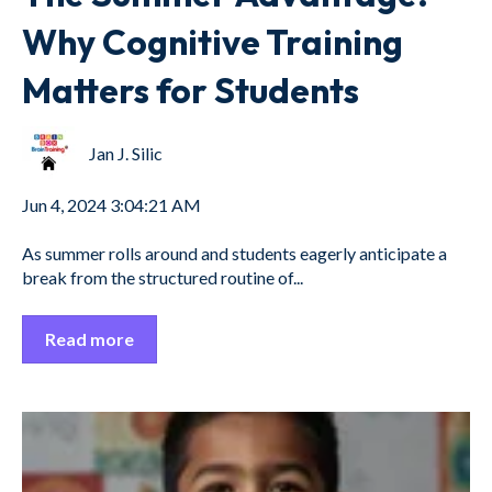
Why Cognitive Training
Matters for Students
Jan J. Silic
Jun 4, 2024 3:04:21 AM
As summer rolls around and students eagerly anticipate a
break from the structured routine of...
Read more