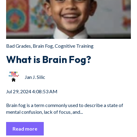
Bad Grades
,
Brain Fog
,
Cognitive Training
What is Brain Fog?
Jan J. Silic
Jul 29, 2024 4:08:53 AM
Brain fog is a term commonly used to describe a state of
mental confusion, lack of focus, and...
Read more