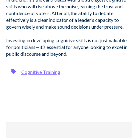
skills who will rise above the noise, earning the trust and
confidence of voters. After all, the ability to debate
effectively is a clear indicator of a leader’s capacity to
govern wisely and make sound decisions under pressure.
Investing in developing cognitive skills is not just valuable
for politicians—it’s essential for anyone looking to excel in
public discourse and beyond.
Cognitive Training