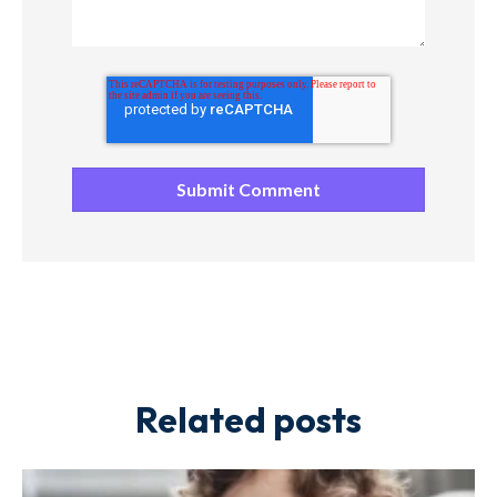
Related posts