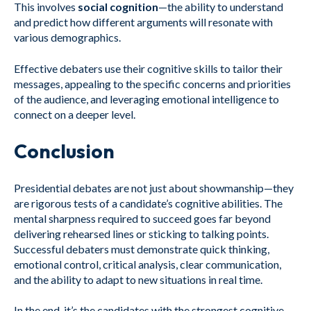
This involves
social cognition
—the ability to understand
and predict how different arguments will resonate with
various demographics.
Effective debaters use their cognitive skills to tailor their
messages, appealing to the specific concerns and priorities
of the audience, and leveraging emotional intelligence to
connect on a deeper level.
Conclusion
Presidential debates are not just about showmanship—they
are rigorous tests of a candidate’s cognitive abilities. The
mental sharpness required to succeed goes far beyond
delivering rehearsed lines or sticking to talking points.
Successful debaters must demonstrate quick thinking,
emotional control, critical analysis, clear communication,
and the ability to adapt to new situations in real time.
In the end, it’s the candidates with the strongest cognitive