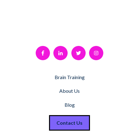
Brain Training
About Us
Blog
Contact Us