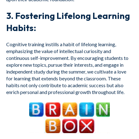
3.
Fostering Lifelong Learning
Habits:
Cognitive training instills a habit of lifelong learning,
emphasizing the value of intellectual curiosity and
continuous self-improvement. By encouraging students to
explore new topics, pursue their interests, and engage in
independent study during the summer, we cultivate a love
for learning that extends beyond the classroom. These
habits not only contribute to academic success but also
enrich personal and professional growth throughout life.