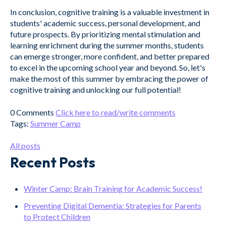
In conclusion, cognitive training is a valuable investment in
students' academic success, personal development, and
future prospects. By prioritizing mental stimulation and
learning enrichment during the summer months, students
can emerge stronger, more confident, and better prepared
to excel in the upcoming school year and beyond. So, let's
make the most of this summer by embracing the power of
cognitive training and unlocking our full potential!
0 Comments
Click here to read/write comments
Tags:
Summer Camp
All posts
Recent Posts
Winter Camp: Brain Training for Academic Success!
Preventing Digital Dementia: Strategies for Parents
to Protect Children