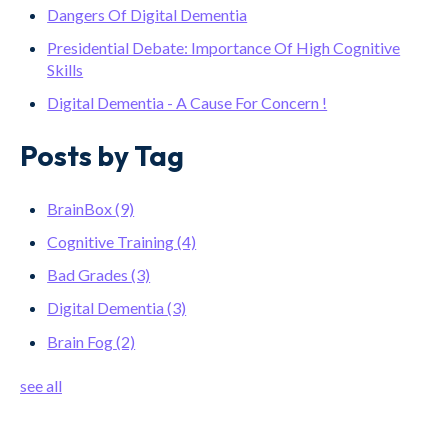
Dangers Of Digital Dementia
Presidential Debate: Importance Of High Cognitive
Skills
Digital Dementia - A Cause For Concern !
Posts by Tag
BrainBox
(9)
Cognitive Training
(4)
Bad Grades
(3)
Digital Dementia
(3)
Brain Fog
(2)
see all