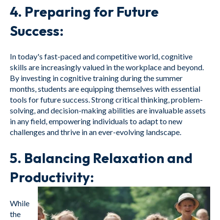
4.
Preparing for Future
Success:
In today's fast-paced and competitive world, cognitive
skills are increasingly valued in the workplace and beyond.
By investing in cognitive training during the summer
months, students are equipping themselves with essential
tools for future success. Strong critical thinking, problem-
solving, and decision-making abilities are invaluable assets
in any field, empowering individuals to adapt to new
challenges and thrive in an ever-evolving landscape.
5.
Balancing Relaxation and
Productivity:
While
the