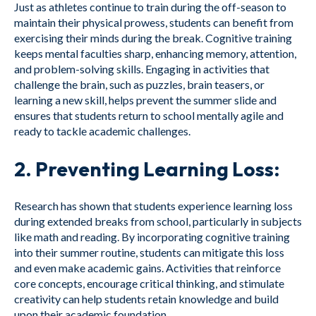
Just as athletes continue to train during the off-season to
maintain their physical prowess, students can benefit from
exercising their minds during the break. Cognitive training
keeps mental faculties sharp, enhancing memory, attention,
and problem-solving skills. Engaging in activities that
challenge the brain, such as puzzles, brain teasers, or
learning a new skill, helps prevent the summer slide and
ensures that students return to school mentally agile and
ready to tackle academic challenges.
2.
Preventing Learning Loss:
Research has shown that students experience learning loss
during extended breaks from school, particularly in subjects
like math and reading. By incorporating cognitive training
into their summer routine, students can mitigate this loss
and even make academic gains. Activities that reinforce
core concepts, encourage critical thinking, and stimulate
creativity can help students retain knowledge and build
upon their academic foundation.