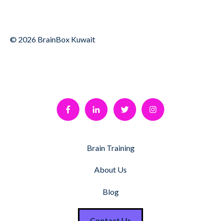
© 2026 BrainBox Kuwait
Brain Training
About Us
Blog
Contact Us