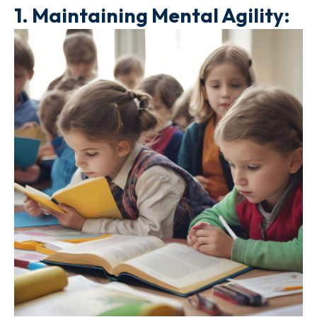
1.
Maintaining Mental Agility: