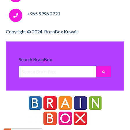
+965 9996 2721
Copyright © 2024, BrainBox Kuwait
Search BrainBox
There are no suggestions because the search field i