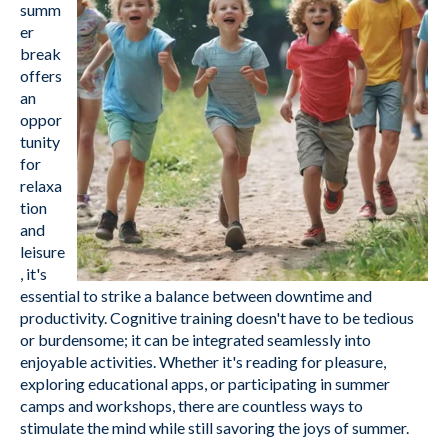
summ
er
break
offers
an
oppor
tunity
for
relaxa
tion
and
leisure
, it's
essential to strike a balance between downtime and
productivity. Cognitive training doesn't have to be tedious
or burdensome; it can be integrated seamlessly into
enjoyable activities. Whether it's reading for pleasure,
exploring educational apps, or participating in summer
camps and workshops, there are countless ways to
stimulate the mind while still savoring the joys of summer.