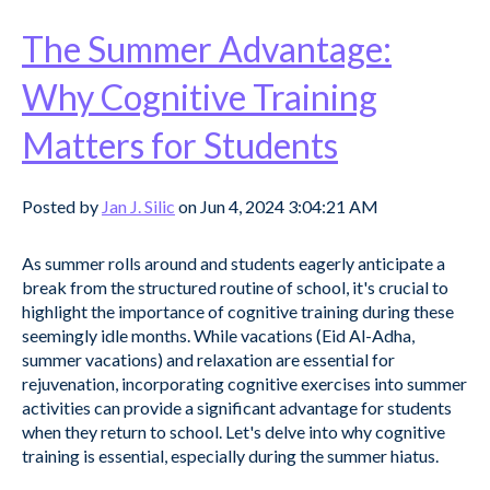
The Summer Advantage:
Why Cognitive Training
Matters for Students
Posted by
Jan J. Silic
on Jun 4, 2024 3:04:21 AM
As summer rolls around and students eagerly anticipate a
break from the structured routine of school, it's crucial to
highlight the importance of cognitive training during these
seemingly idle months. While vacations (Eid Al-Adha,
summer vacations) and relaxation are essential for
rejuvenation, incorporating cognitive exercises into summer
activities can provide a significant advantage for students
when they return to school. Let's delve into why cognitive
training is essential, especially during the summer hiatus.