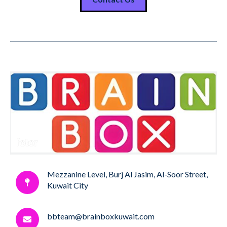
Mezzanine Level, Burj Al Jasim, Al-Soor Street,
Kuwait City
bbteam@brainboxkuwait.com